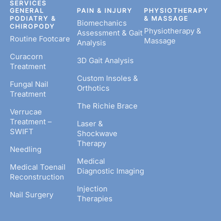
SERVICES
GENERAL
PAIN & INJURY
PHYSIOTHERAPY
PODIATRY &
& MASSAGE
Biomechanics
CHIROPODY
Physiotherapy &
Assessment & Gait
Routine Footcare
Massage
Analysis
Curacorn
3D Gait Analysis
Treatment
Custom Insoles &
Fungal Nail
Orthotics
Treatment
The Richie Brace
Verrucae
Treatment –
Laser &
SWIFT
Shockwave
Therapy
Needling
Medical
Medical Toenail
Diagnostic Imaging
Reconstruction
Injection
Nail Surgery
Therapies