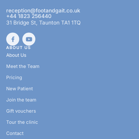
reception@footandgait.co.uk
+44 1823 256440
31 Bridge St, Taunton TA1 1TQ
ABOUT US
About Us
Meet the Team
Pricing
New Patient
Join the team
Gift vouchers
Tour the clinic
Contact