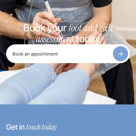
foot and gait
Book your
assessment
today
Book an appointment
touch today
Get in