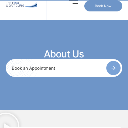
Book Now
About Us
Book an Appointment