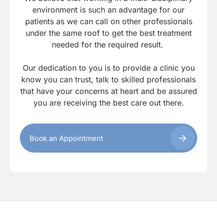
environment is such an advantage for our
patients as we can call on other professionals
under the same roof to get the best treatment
needed for the required result.
Our dedication to you is to provide a clinic you
know you can trust, talk to skilled professionals
that have your concerns at heart and be assured
you are receiving the best care out there.
Book an Appointment