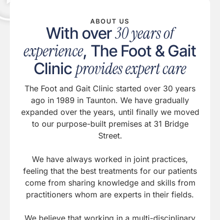
ABOUT US
30 years of
With over
experience
, The Foot & Gait
provides expert care
Clinic
The Foot and Gait Clinic started over 30 years
ago in 1989 in Taunton. We have gradually
expanded over the years, until finally we moved
to our purpose-built premises at 31 Bridge
Street.
We have always worked in joint practices,
feeling that the best treatments for our patients
come from sharing knowledge and skills from
practitioners whom are experts in their fields.
We believe that working in a multi-disciplinary