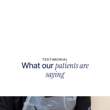
Denele Short
Medical Receptionist
TESTIMONIAL
patients are
What our
saying