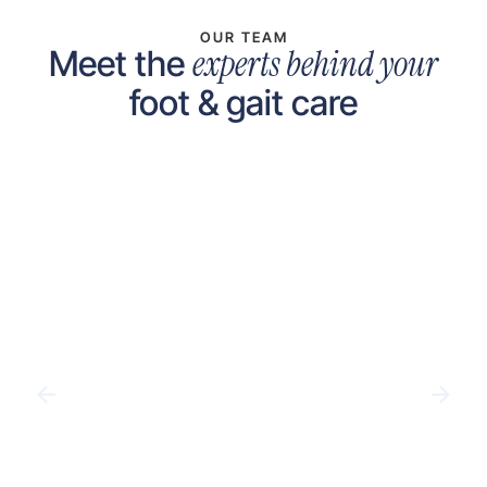
OUR TEAM
experts behind your
Meet the
foot & gait care