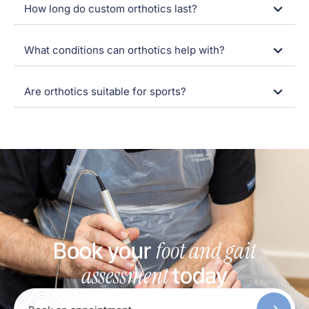
How long do custom orthotics last?
What conditions can orthotics help with?
Are orthotics suitable for sports?
foot and gait
Book your
assessment
today