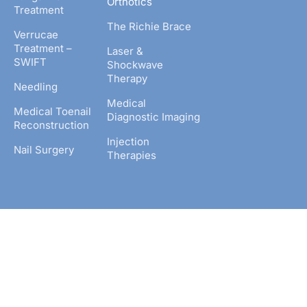
Orthotics
Treatment
The Richie Brace
Verrucae
Treatment –
Laser &
SWIFT
Shockwave
Therapy
Needling
Medical
Medical Toenail
Diagnostic Imaging
Reconstruction
Injection
Nail Surgery
Therapies