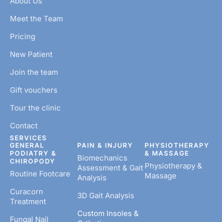
About Us
Meet the Team
Pricing
New Patient
Join the team
Gift vouchers
Tour the clinic
Contact
SERVICES
GENERAL
PAIN & INJURY
PHYSIOTHERAPY
PODIATRY &
& MASSAGE
Biomechanics
CHIROPODY
Physiotherapy &
Assessment & Gait
Routine Footcare
Massage
Analysis
Curacorn
3D Gait Analysis
Treatment
Custom Insoles &
Fungal Nail