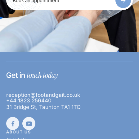
Book an appointment
touch today
Get in
reception@footandgait.co.uk
+44 1823 256440
31 Bridge St, Taunton TA1 1TQ
ABOUT US