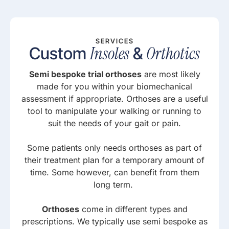
SERVICES
Insoles
Orthotics
Custom
&
Semi bespoke trial orthoses
are most likely
made for you within your biomechanical
assessment if appropriate. Orthoses are a useful
tool to manipulate your walking or running to
suit the needs of your gait or pain.
Some patients only needs orthoses as part of
their treatment plan for a temporary amount of
time. Some however, can benefit from them
long term.
Orthoses
come in different types and
prescriptions. We typically use semi bespoke as