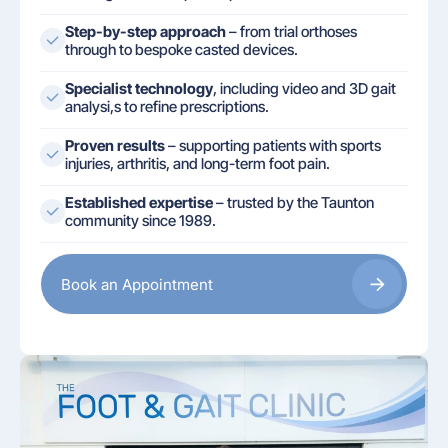
Step-by-step approach
– from trial orthoses
through to bespoke casted devices.
Specialist technology
, including video and 3D gait
analysi,s to refine prescriptions.
Proven results
– supporting patients with sports
injuries, arthritis, and long-term foot pain.
Established expertise
– trusted by the Taunton
community since 1989.
Book an Appointment