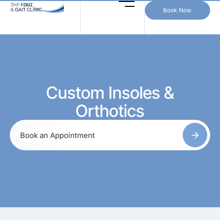
Book Now
Custom Insoles &
Orthotics
Book an Appointment