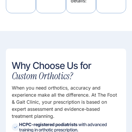
details:
Why Choose Us for
Custom Orthotics?
When you need orthotics, accuracy and
experience make all the difference. At The Foot
& Gait Clinic, your prescription is based on
expert assessment and evidence-based
treatment planning.
HCPC-registered podiatrists
with advanced
training in orthotic prescription.