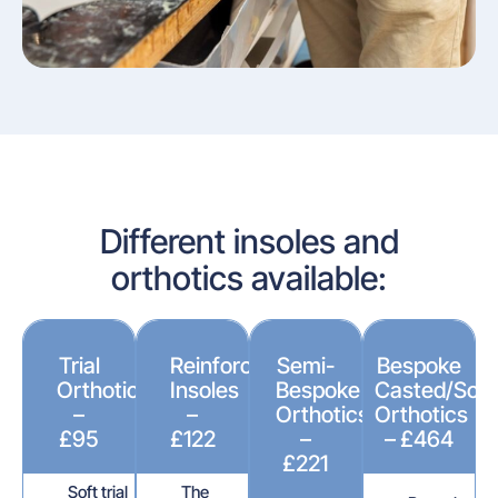
Different insoles and
orthotics available:
Trial
Reinforced
Semi-
Bespoke
Orthotics
Insoles
Bespoke
Casted/Sca
–
–
Orthotics
Orthotics
£95
£122
–
– £464
£221
Soft trial
The