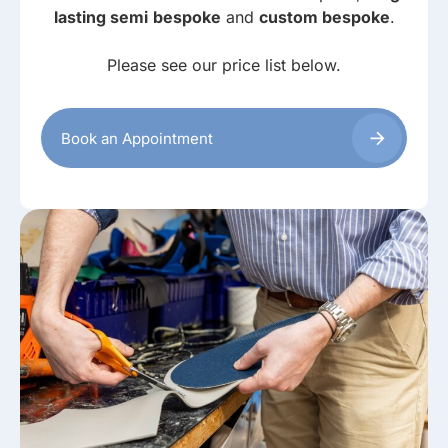
lasting semi
bespoke
and
custom bespoke
.
Please see our price list below.
Book an Appointment