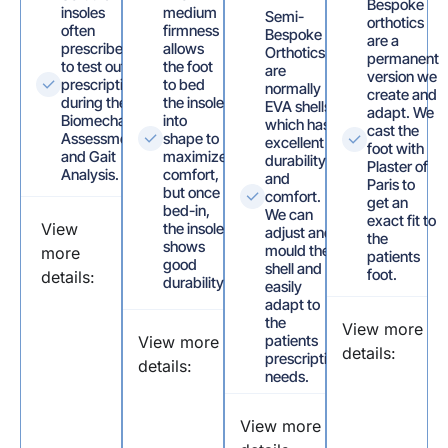
Bespoke
insoles
medium
Semi-
orthotics
often
firmness
Bespoke
are a
prescribed
allows
Orthotics
permanent
to test out
the foot
are
version we
prescriptions
to bed
normally
create and
during the
the insole
EVA shells
adapt. We
Biomechanical
into
which has
cast the
Assessment
shape to
excellent
foot with
and Gait
maximize
durability
Plaster of
Analysis.
comfort,
and
Paris to
but once
comfort.
get an
bed-in,
We can
exact fit to
View
the insole
adjust and
the
shows
mould the
more
patients
good
shell and
foot.
details:
durability.
easily
adapt to
the
View more
patients
View more
details:
prescription
details:
needs.
View more