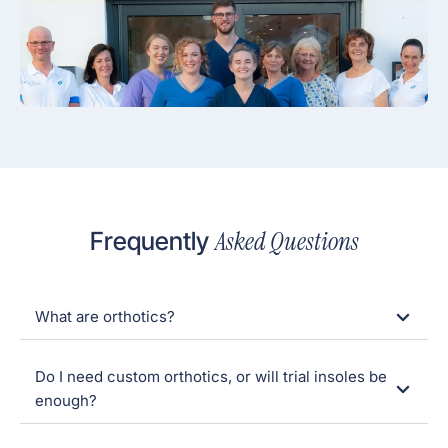
Asked Questions
Frequently
What are orthotics?
Do I need custom orthotics, or will trial insoles be
enough?