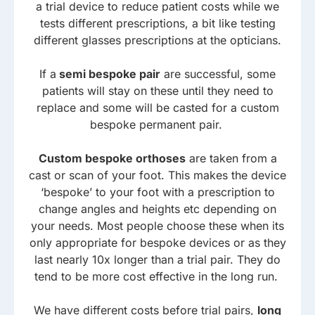
a trial device to reduce patient costs while we
tests different prescriptions, a bit like testing
different glasses prescriptions at the opticians.
If a
semi bespoke pair
are successful, some
patients will stay on these until they need to
replace and some will be casted for a custom
bespoke permanent pair.
Custom bespoke orthoses
are taken from a
cast or scan of your foot. This makes the device
‘bespoke’ to your foot with a prescription to
change angles and heights etc depending on
your needs. Most people choose these when its
only appropriate for bespoke devices or as they
last nearly 10x longer than a trial pair. They do
tend to be more cost effective in the long run.
We have different costs before trial pairs,
long