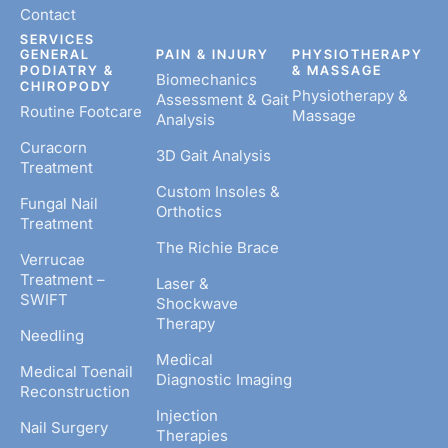
Contact
SERVICES
GENERAL
PAIN & INJURY
PHYSIOTHERAPY
PODIATRY &
& MASSAGE
Biomechanics
CHIROPODY
Physiotherapy &
Assessment & Gait
Routine Footcare
Massage
Analysis
Curacorn
3D Gait Analysis
Treatment
Custom Insoles &
Fungal Nail
Orthotics
Treatment
The Richie Brace
Verrucae
Treatment –
Laser &
SWIFT
Shockwave
Therapy
Needling
Medical
Medical Toenail
Diagnostic Imaging
Reconstruction
Injection
Nail Surgery
Therapies