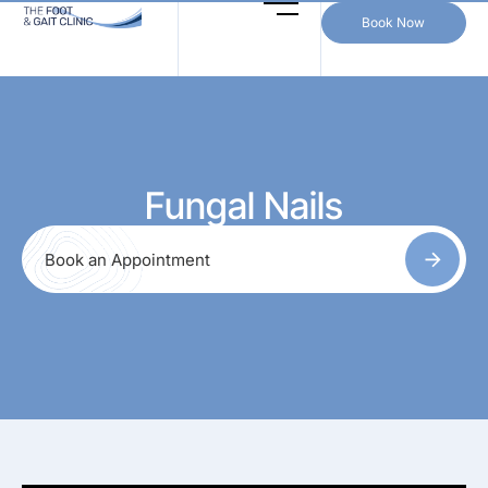
Book Now
Fungal Nails
Book an Appointment