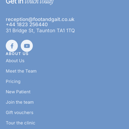
touch today
Get in
reception@footandgait.co.uk
+44 1823 256440
31 Bridge St, Taunton TA1 1TQ
ABOUT US
About Us
Meet the Team
Pricing
New Patient
Join the team
Gift vouchers
Tour the clinic