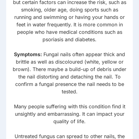
but certain factors can increase the risk, such as
smoking, older age, doing sports such as
running and swimming or having your hands or
feet in water frequently. It is more common in
people who have medical conditions such as
psoriasis and diabetes.
Symptoms:
Fungal nails often appear thick and
brittle as well as discoloured (white, yellow or
brown). There maybe a build-up of debris under
the nail distorting and detaching the nail. To
confirm a fungal presence the nail needs to be
tested.
Many people suffering with this condition find it
unsightly and embarrassing. It can impact your
quality of life.
Untreated fungus can spread to other nails, the