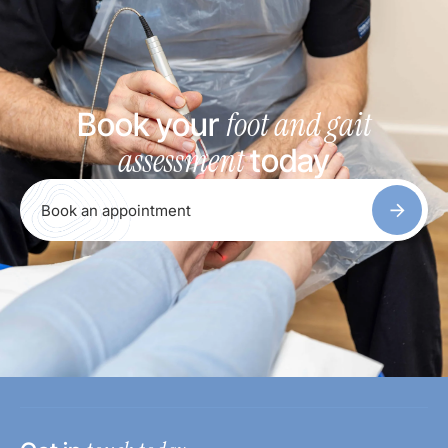
foot and gait
Book your
assessment
today
Book an appointment