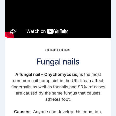
CONDITIONS
Fungal nails
A fungal nail – Onychomycosis
, is the most
common nail complaint in the UK. It can affect
fingernails as well as toenails and 90% of cases
are caused by the same fungus that causes
athletes foot.
Causes:
Anyone can develop this condition,