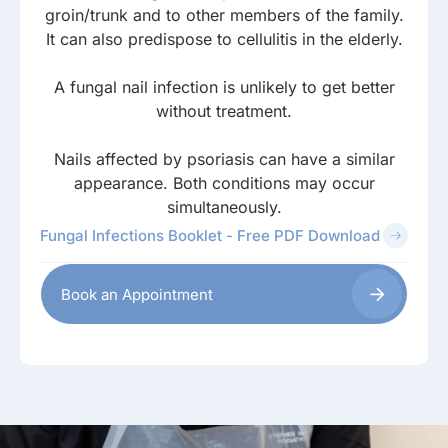
groin/trunk and to other members of the family.
It can also predispose to cellulitis in the elderly.
A fungal nail infection is unlikely to get better
without treatment.
Nails affected by psoriasis can have a similar
appearance. Both conditions may occur
simultaneously.
Fungal Infections Booklet - Free PDF Download
Book an Appointment