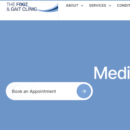
ABOUT
SERVICES
CONDI
Medi
Book an Appointment