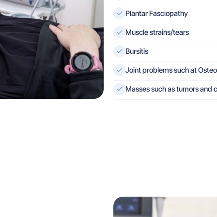
Plantar Fasciopathy
Muscle strains/tears
Bursitis
Joint problems such at Osteo-
Masses such as tumors and c