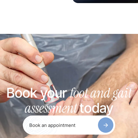
foot and gait
Book your
assessment
today
Book an appointment