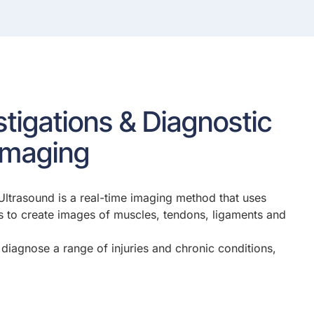
estigations & Diagnostic
Imaging
Ultrasound is a real-time imaging method that uses
 to create images of muscles, tendons, ligaments and
diagnose a range of injuries and chronic conditions,