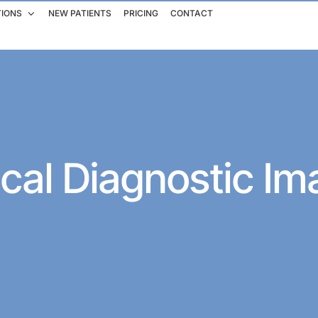
TIONS
NEW PATIENTS
PRICING
CONTACT
cal Diagnostic Im