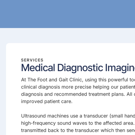
SERVICES
Medical Diagnostic Imagi
At The Foot and Gait Clinic, using this powerful t
clinical diagnosis more precise helping our patien
diagnosis and recommended treatment plans. All of
improved patient care.
Ultrasound machines use a transducer (small hand
high-frequency sound waves to the affected area
transmitted back to the transducer which then se