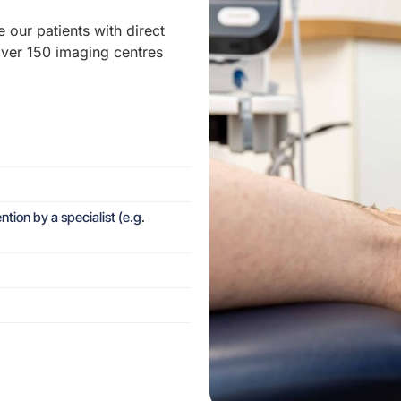
e our patients with direct
over 150 imaging centres
ntion by a specialist (e.g.