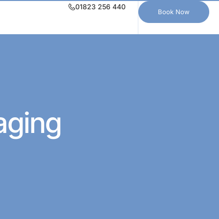
01823 256 440
Book Now
aging