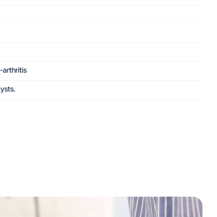
arthritis
ysts.