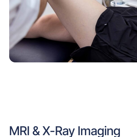
MRI & X-Ray Imaging