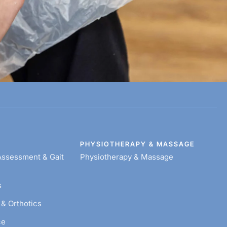
Y
PHYSIOTHERAPY & MASSAGE
ssessment & Gait
Physiotherapy & Massage
s
& Orthotics
ce