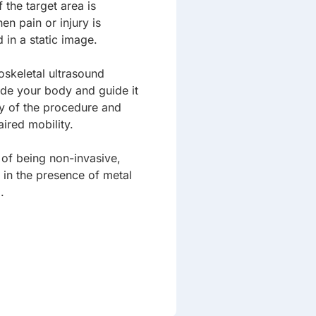
the target area is
hen pain or injury is
in a static image.
skeletal ultrasound
ide your body and guide it
cy of the procedure and
aired mobility.
of being non-invasive,
 in the presence of metal
.