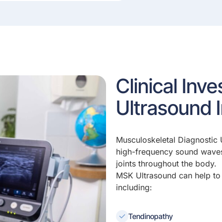
Clinical Inv
Ultrasound 
Musculoskeletal Diagnostic 
high-frequency sound waves
joints throughout the body.
MSK Ultrasound can help to 
including:
Tendinopathy