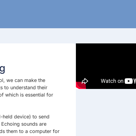
ng
ool, we can make the
ts to understand their
 which is essential for
-held device) to send
. Echoing sounds are
nds them to a computer for