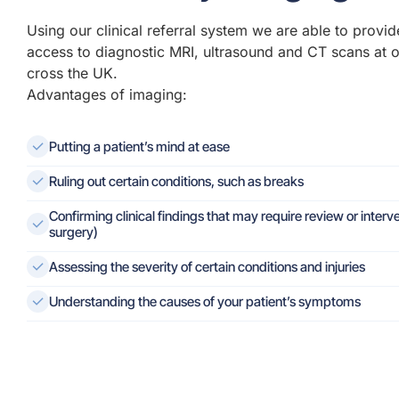
Using our clinical referral system we are able to provid
access to diagnostic MRI, ultrasound and CT scans at 
cross the UK.
Advantages of imaging:
Putting a patient’s mind at ease
Ruling out certain conditions, such as breaks
Confirming clinical findings that may require review or interve
surgery)
Assessing the severity of certain conditions and injuries
Understanding the causes of your patient’s symptoms