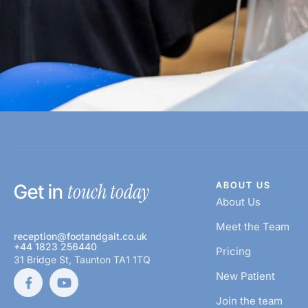
touch today
ABOUT US
Get in
About Us
Meet the Team
reception@footandgait.co.uk
+44 1823 256440
Pricing
31 Bridge St, Taunton TA1 1TQ
New Patient
Join the team