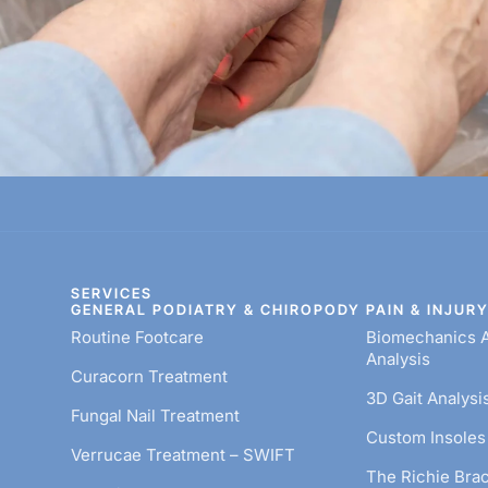
SERVICES
GENERAL PODIATRY & CHIROPODY
PAIN & INJUR
Routine Footcare
Biomechanics A
Analysis
Curacorn Treatment
3D Gait Analysi
Fungal Nail Treatment
Custom Insoles 
Verrucae Treatment – SWIFT
The Richie Bra