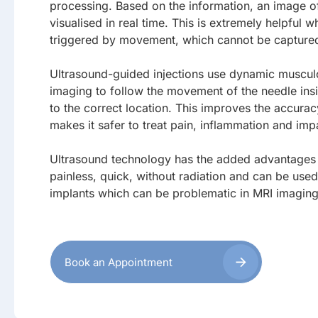
processing. Based on the information, an image of 
visualised in real time. This is extremely helpful w
triggered by movement, which cannot be captured 
Ultrasound-guided injections use dynamic musculo
imaging to follow the movement of the needle ins
to the correct location. This improves the accura
makes it safer to treat pain, inflammation and imp
Ultrasound technology has the added advantages 
painless, quick, without radiation and can be used
implants which can be problematic in MRI imaging
Book an Appointment