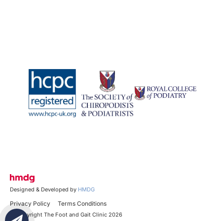
Designed & Developed by
HMDG
Privacy Policy
Terms Conditions
© Copyright The Foot and Gait Clinic 2026