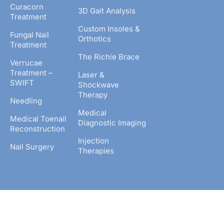
Curacorn
3D Gait Analysis
Treatment
Custom Insoles &
Fungal Nail
Orthotics
Treatment
The Richie Brace
Verrucae
Treatment –
Laser &
SWIFT
Shockwave
Therapy
Needling
Medical
Medical Toenail
Diagnostic Imaging
Reconstruction
Injection
Nail Surgery
Therapies