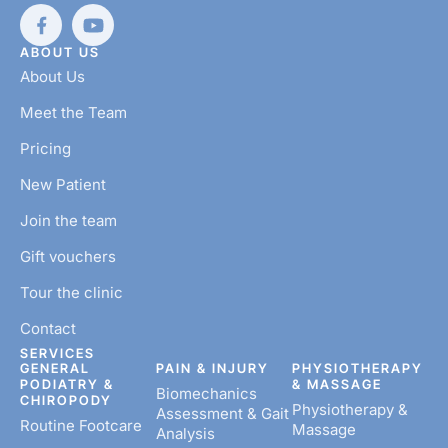
ABOUT US
About Us
Meet the Team
Pricing
New Patient
Join the team
Gift vouchers
Tour the clinic
Contact
SERVICES
GENERAL
PAIN & INJURY
PHYSIOTHERAPY
PODIATRY &
& MASSAGE
Biomechanics
CHIROPODY
Physiotherapy &
Assessment & Gait
Routine Footcare
Massage
Analysis