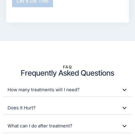
Let's Do This
y
o
u
r
n
a
m
e
?
*
FAQ
Frequently Asked Questions
How many treatments will I need?
Does it Hurt?
What can I do after treatment?