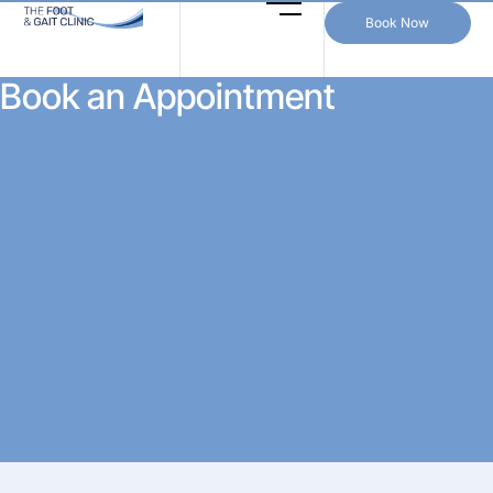
Book Now
Book an Appointment