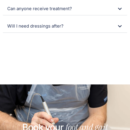
Can anyone receive treatment?
Will I need dressings after?
foot and gait
Book your