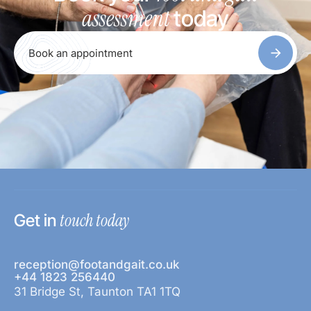
assessment
today
Book an appointment
touch today
Get in
reception@footandgait.co.uk
+44 1823 256440
31 Bridge St, Taunton TA1 1TQ