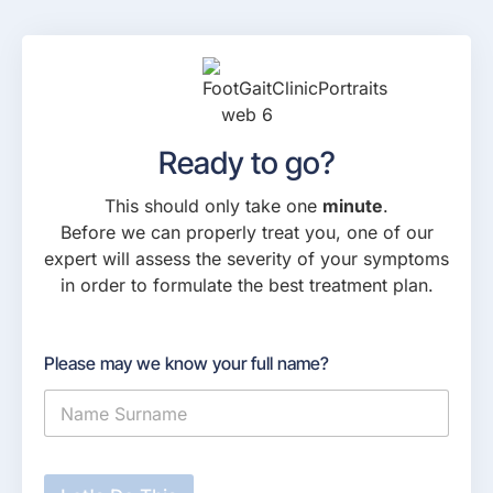
Ready to go?
This should only take one
minute
.
Before we can properly treat you, one of our
expert will assess the severity of your symptoms
in order to formulate the best treatment plan.
Please may we know your full name?
W
h
a
t
i
s